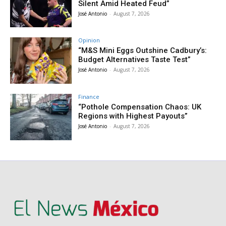
Silent Amid Heated Feud”
José Antonio
-
August 7, 2026
Opinion
“M&S Mini Eggs Outshine Cadbury’s:
Budget Alternatives Taste Test”
José Antonio
-
August 7, 2026
Finance
“Pothole Compensation Chaos: UK
Regions with Highest Payouts”
José Antonio
-
August 7, 2026