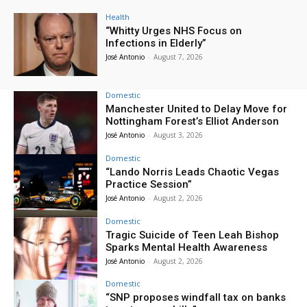
Health
“Whitty Urges NHS Focus on
Infections in Elderly”
José Antonio
-
August 7, 2026
Domestic
Manchester United to Delay Move for
Nottingham Forest’s Elliot Anderson
José Antonio
-
August 3, 2026
Domestic
“Lando Norris Leads Chaotic Vegas
Practice Session”
José Antonio
-
August 2, 2026
Domestic
Tragic Suicide of Teen Leah Bishop
Sparks Mental Health Awareness
José Antonio
-
August 2, 2026
Domestic
“SNP proposes windfall tax on banks