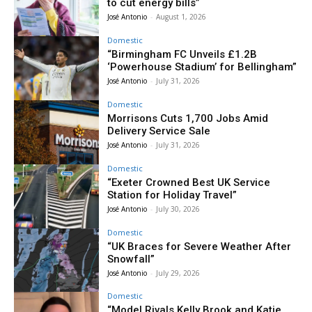
to cut energy bills”
José Antonio
-
August 1, 2026
Domestic
“Birmingham FC Unveils £1.2B
‘Powerhouse Stadium’ for Bellingham”
José Antonio
-
July 31, 2026
Domestic
Morrisons Cuts 1,700 Jobs Amid
Delivery Service Sale
José Antonio
-
July 31, 2026
Domestic
“Exeter Crowned Best UK Service
Station for Holiday Travel”
José Antonio
-
July 30, 2026
Domestic
“UK Braces for Severe Weather After
Snowfall”
José Antonio
-
July 29, 2026
Domestic
“Model Rivals Kelly Brook and Katie