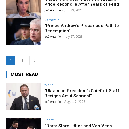
Price Reconcile After Years of Feud”
José Antonio
-
July 29, 2026
Domestic
“Prince Andrew’s Precarious Path to
Redemption”
José Antonio
-
July 27, 2026
1
2
MUST READ
World
“Ukrainian President’s Chief of Staff
Resigns Amid Scandal”
José Antonio
-
August 7, 2026
Sports
“Darts Stars Littler and Van Veen