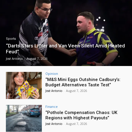
Sports
“Darts Stars Littler and Van Veen Silent Amid Heated
Feud”
José Antonio
-
August 7, 2026
Opinion
“M&S Mini Eggs Outshine Cadbury’s:
Budget Alternatives Taste Test”
José Antonio
-
August 7, 2026
Finance
“Pothole Compensation Chaos: UK
Regions with Highest Payouts”
José Antonio
-
August 7, 2026