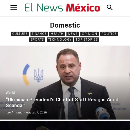
Domestic
CULTURE
FINANCE
HEALTH
NEWS
OPINION
POLITICS
SPORTS
TECHNOLOGY
TOP STORIES
World
“Ukrainian President’s Chief of Staff Resigns Amid
Scandal”
José Antonio
-
August 7, 2026