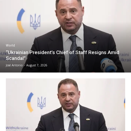
World
“Ukrainian President’s Chief of Staff Resigns Amid
Scandal”
José Antonio
-
August 7, 2026