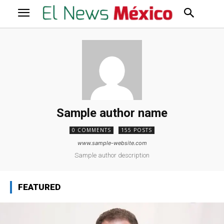
Sample author name
0 COMMENTS
155 POSTS
www.sample-website.com
Sample author description
FEATURED