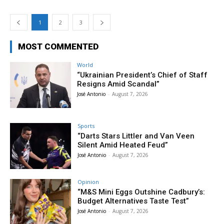
1
2
3
MOST COMMENTED
World
“Ukrainian President’s Chief of Staff
Resigns Amid Scandal”
José Antonio
-
August 7, 2026
Sports
“Darts Stars Littler and Van Veen
Silent Amid Heated Feud”
José Antonio
-
August 7, 2026
Opinion
“M&S Mini Eggs Outshine Cadbury’s:
Budget Alternatives Taste Test”
José Antonio
-
August 7, 2026