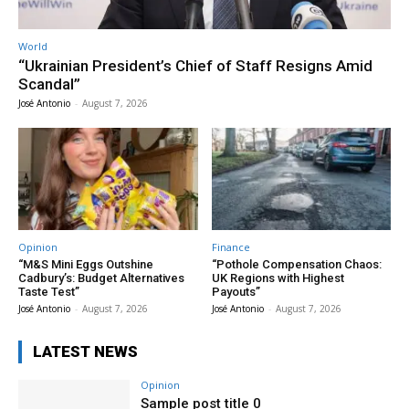
World
“Ukrainian President’s Chief of Staff Resigns Amid
Scandal”
José Antonio
-
August 7, 2026
Opinion
Finance
“M&S Mini Eggs Outshine
“Pothole Compensation Chaos:
Cadbury’s: Budget Alternatives
UK Regions with Highest
Taste Test”
Payouts”
José Antonio
-
August 7, 2026
José Antonio
-
August 7, 2026
LATEST NEWS
Opinion
Sample post title 0