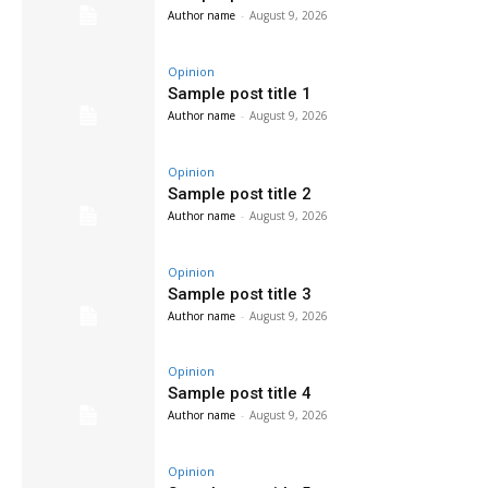
Author name
-
August 9, 2026
Opinion
Sample post title 1
Author name
-
August 9, 2026
Opinion
Sample post title 2
Author name
-
August 9, 2026
Opinion
Sample post title 3
Author name
-
August 9, 2026
Opinion
Sample post title 4
Author name
-
August 9, 2026
Opinion