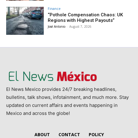
Finance
“Pothole Compensation Chaos: UK
Regions with Highest Payouts”
José Antonio
-
August 7, 2026
El News Mexico provides 24/7 breaking headlines,
bulletins, talk shows, infotainment, and much more. Stay
updated on current affairs and events happening in
Mexico and across the globe!
ABOUT
CONTACT
POLICY