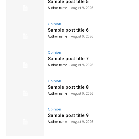
Sample post title 5
Author name
-
August 9, 2026
Opinion
Sample post title 6
Author name
-
August 9, 2026
Opinion
Sample post title 7
Author name
-
August 9, 2026
Opinion
Sample post title 8
Author name
-
August 9, 2026
Opinion
Sample post title 9
Author name
-
August 9, 2026